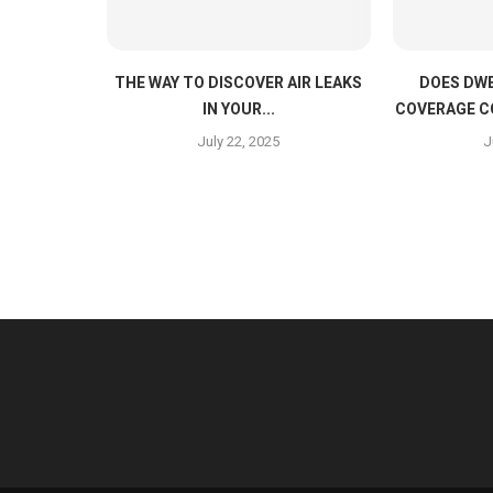
THE WAY TO DISCOVER AIR LEAKS
DOES DWE
IN YOUR...
COVERAGE C
July 22, 2025
J