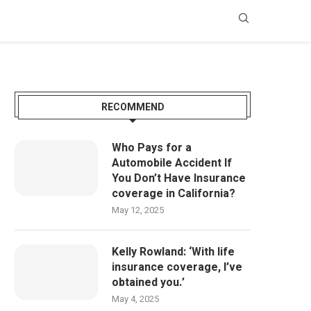
RECOMMEND
Who Pays for a
Automobile Accident If
You Don’t Have Insurance
coverage in California?
May 12, 2025
Kelly Rowland: ‘With life
insurance coverage, I’ve
obtained you.’
May 4, 2025