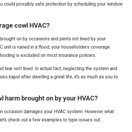
u could possibly safe protection by scheduling your window
erage cowl HVAC?
brought on by occasions and perils not lined by your
 unit is ruined in a flood, your householders coverage
flooding is excluded on most insurance policies.
 tear isn’t lined. In actual fact, neglecting the system and
goes kaput after dwelling a great life, it’s as much as you to
l harm brought on by your HVAC?
ce an occasion damages your HVAC system. However what
et’s check out a few examples to type issues out.