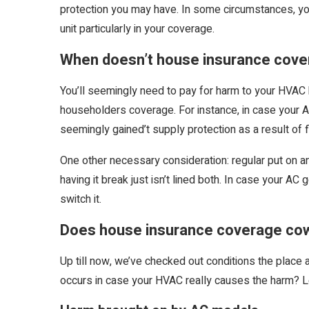
protection you may have. In some circumstances, yo
unit particularly in your coverage.
When doesn’t house insurance cov
You’ll seemingly need to pay for harm to your HVAC 
householders coverage. For instance, in case your AC
seemingly gained’t supply protection as a result of 
One other necessary consideration: regular put on and
having it break just isn’t lined both. In case your AC 
switch it.
Does house insurance coverage cow
Up till now, we’ve checked out conditions the pla
occurs in case your HVAC really causes the harm? L