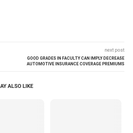
next post
GOOD GRADES IN FACULTY CAN IMPLY DECREASE
AUTOMOTIVE INSURANCE COVERAGE PREMIUMS
AY ALSO LIKE