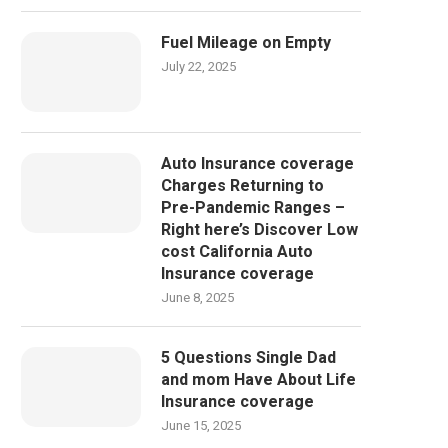
Fuel Mileage on Empty
July 22, 2025
Auto Insurance coverage
Charges Returning to
Pre-Pandemic Ranges –
Right here’s Discover Low
cost California Auto
Insurance coverage
June 8, 2025
5 Questions Single Dad
and mom Have About Life
Insurance coverage
June 15, 2025