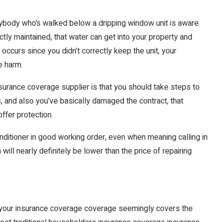
anybody who’s walked below a dripping window unit is aware
rectly maintained, that water can get into your property and
ng occurs since you didn’t correctly keep the unit, your
e harm.
 insurance coverage supplier is that you should take steps to
is, and also you’ve basically damaged the contract, that
ffer protection.
conditioner in good working order, even when meaning calling in
ill nearly definitely be lower than the price of repairing
, your insurance coverage coverage seemingly covers the