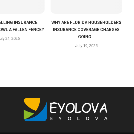
LLING INSURANCE
WHY ARE FLORIDA HOUSEHOLDERS
OWL A FALLEN FENCE?
INSURANCE COVERAGE CHARGES
GOING...
uly 21, 2025
July 19, 2025