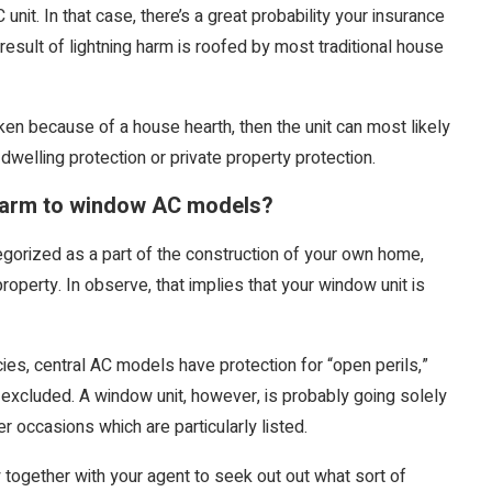
C unit. In that case, there’s a great probability your insurance
result of lightning harm is roofed by most traditional house
broken because of a house hearth, then the unit can most likely
 dwelling protection or private property protection.
harm to window AC models?
orized as a part of the construction of your own home,
perty. In observe, that implies that your window unit is
icies, central AC models have protection for “open perils,”
y excluded. A window unit, however, is probably going solely
er occasions which are particularly listed.
fy together with your agent to seek out out what sort of