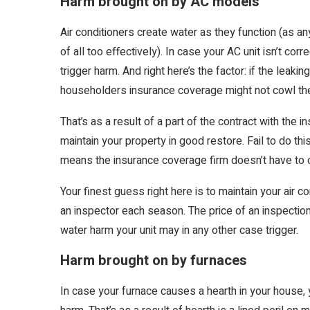
Harm brought on by AC models
Air conditioners create water as they function (as 
of all too effectively). In case your AC unit isn’t cor
trigger harm. And right here’s the factor: if the leaki
householders insurance coverage might not cowl th
That’s as a result of a part of the contract with the
maintain your property in good restore. Fail to do th
means the insurance coverage firm doesn’t have to o
Your finest guess right here is to maintain your air 
an inspector each season. The price of an inspection w
water harm your unit may in any other case trigger.
Harm brought on by furnaces
In case your furnace causes a hearth in your house