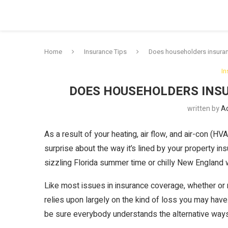
Home
Insurance Tips
Does householders insura
In
DOES HOUSEHOLDERS INS
written by
A
As a result of your heating, air flow, and air-con (HVA
surprise about the way it’s lined by your property 
sizzling Florida summer time or chilly New England wi
Like most issues in insurance coverage, whether or
relies upon largely on the kind of loss you may have.
be sure everybody understands the alternative wa