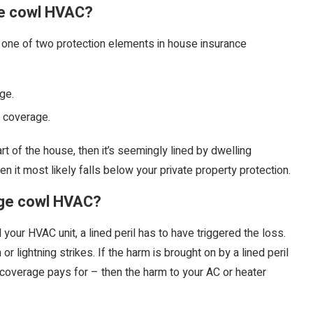
e cowl HVAC?
 one of two protection elements in house insurance
ge.
e coverage.
t of the house, then it’s seemingly lined by dwelling
en it most likely falls below your private property protection.
ge cowl HVAC?
ur HVAC unit, a lined peril has to have triggered the loss.
lightning strikes. If the harm is brought on by a lined peril
 coverage pays for – then the harm to your AC or heater