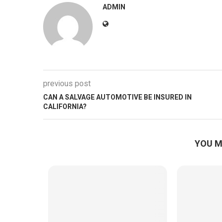
ADMIN
previous post
CAN A SALVAGE AUTOMOTIVE BE INSURED IN
CALIFORNIA?
YOU M