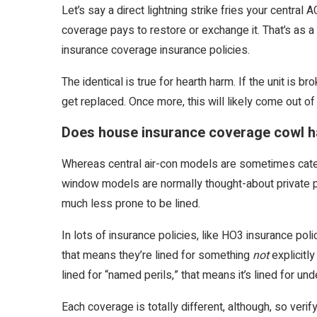
Let’s say a direct lightning strike fries your central A
coverage pays to restore or exchange it. That’s as a 
insurance coverage insurance policies.
The identical is true for hearth harm. If the unit is 
get replaced. Once more, this will likely come out of
Does house insurance coverage cowl 
Whereas central air-con models are sometimes categ
window models are normally thought-about private pro
much less prone to be lined.
In lots of insurance policies, like HO3 insurance pol
that means they’re lined for something
not
explicitl
lined for “named perils,” that means it’s lined for und
Each coverage is totally different, although, so veri