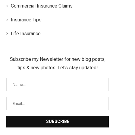
Commercial Insurance Claims
Insurance Tips
Life Insurance
Subscribe my Newsletter for new blog posts,
tips & new photos. Let's stay updated!