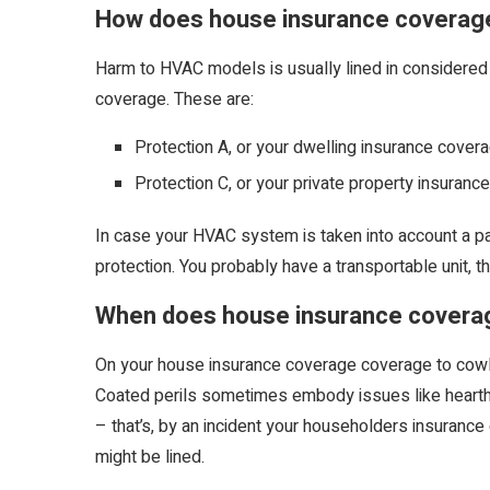
How does house insurance coverag
Harm to HVAC models is usually lined in considered
coverage. These are:
Protection A, or your dwelling insurance covera
Protection C, or your private property insuranc
In case your HVAC system is taken into account a par
protection. You probably have a transportable unit, th
When does house insurance covera
On your house insurance coverage coverage to cowl yo
Coated perils sometimes embody issues like hearth or 
– that’s, by an incident your householders insurance
might be lined.