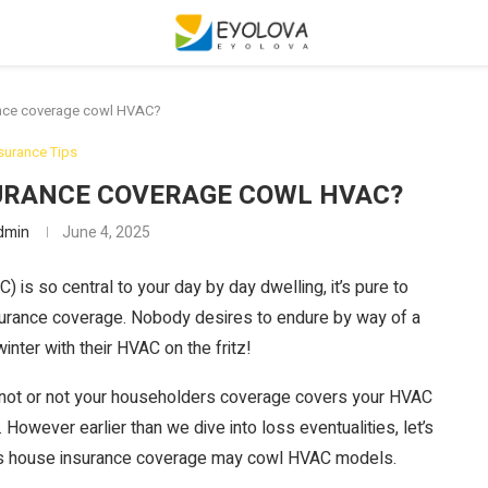
nce coverage cowl HVAC?
surance Tips
URANCE COVERAGE COWL HVAC?
dmin
June 4, 2025
C) is so central to your day by day dwelling, it’s pure to
insurance coverage. Nobody desires to endure by way of a
nter with their HVAC on the fritz!
 not or not your householders coverage covers your HVAC
 However earlier than we dive into loss eventualities, let’s
ys house insurance coverage may cowl HVAC models.