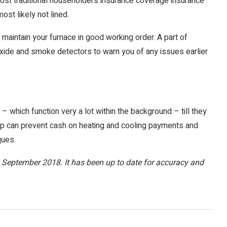
n most traditional householders insurance coverage insurance
ost likely not lined.
 maintain your furnace in good working order. A part of
xide and smoke detectors to warn you of any issues earlier
which function very a lot within the background – till they
can prevent cash on heating and cooling payments and
ques.
 in September 2018. It has been up to date for accuracy and