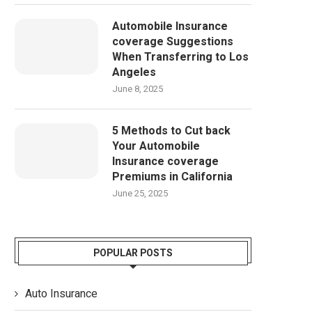
Automobile Insurance
coverage Suggestions
When Transferring to Los
Angeles
June 8, 2025
5 Methods to Cut back
Your Automobile
Insurance coverage
Premiums in California
June 25, 2025
POPULAR POSTS
Auto Insurance