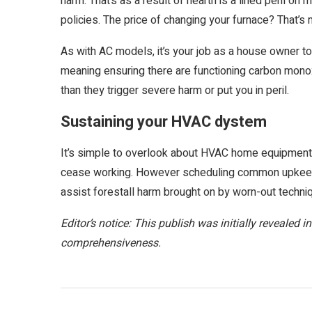
harm. That’s as a result of hearth is a lined peril o
policies. The price of changing your furnace? That’s m
As with AC models, it’s your job as a house owner to
meaning ensuring there are functioning carbon mono
than they trigger severe harm or put you in peril.
Sustaining your HVAC dystem
It’s simple to overlook about HVAC home equipment – 
cease working. However scheduling common upkeep 
assist forestall harm brought on by worn-out techni
Editor’s notice: This publish was initially revealed
comprehensiveness.