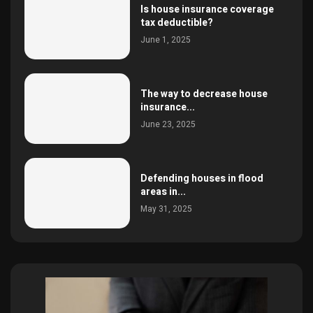
Is house insurance coverage
tax deductible?
June 1, 2025
The way to decrease house
insurance...
June 23, 2025
Defending houses in flood
areas in...
May 31, 2025