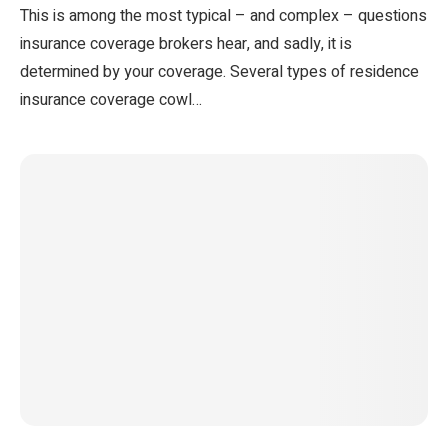
This is among the most typical – and complex – questions
insurance coverage brokers hear, and sadly, it is
determined by your coverage. Several types of residence
insurance coverage cowl…