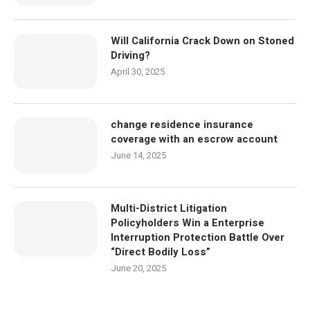
Will California Crack Down on Stoned
Driving?
April 30, 2025
change residence insurance
coverage with an escrow account
June 14, 2025
Multi-District Litigation
Policyholders Win a Enterprise
Interruption Protection Battle Over
“Direct Bodily Loss”
June 20, 2025