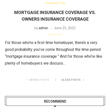
Insurance Tips
MORTGAGE INSURANCE COVERAGE VS.
OWNERS INSURANCE COVERAGE
by
admin
June 25, 2025
For those who’re a first-time homebuyer, there’s a very
good probability you’ve come throughout the time period
“mortgage insurance coverage.” And for those who’re like
plenty of homebuyers we discuss…
NEWER POSTS
OLDER POSTS
RECOMMEND