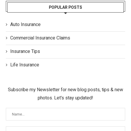
POPULAR POSTS
Auto Insurance
Commercial Insurance Claims
Insurance Tips
Life Insurance
Subscribe my Newsletter for new blog posts, tips & new
photos. Let's stay updated!