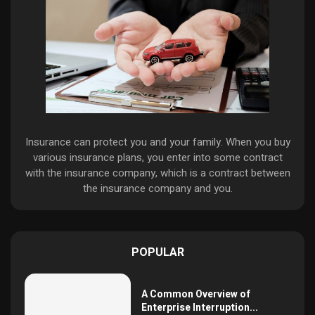
Insurance can protect you and your family. When you buy
various insurance plans, you enter into some contract
with the insurance company, which is a contract between
the insurance company and you.
POPULAR
A Common Overview of
Enterprise Interruption...