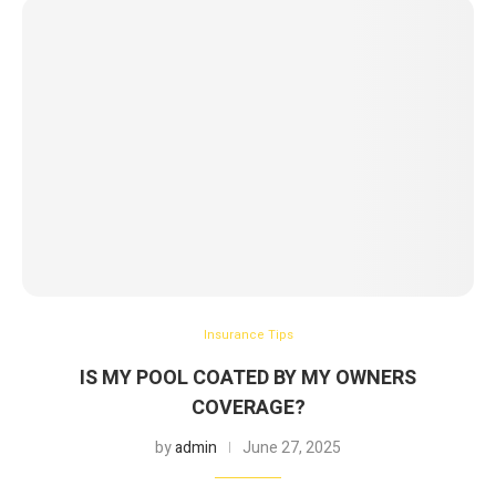
Insurance Tips
IS MY POOL COATED BY MY OWNERS
COVERAGE?
by
admin
June 27, 2025