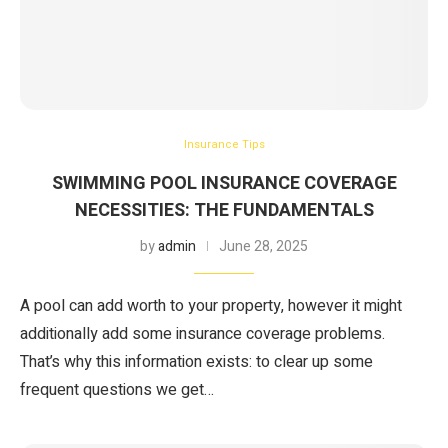
Insurance Tips
SWIMMING POOL INSURANCE COVERAGE
NECESSITIES: THE FUNDAMENTALS
by
admin
June 28, 2025
A pool can add worth to your property, however it might
additionally add some insurance coverage problems.
That’s why this information exists: to clear up some
frequent questions we get…