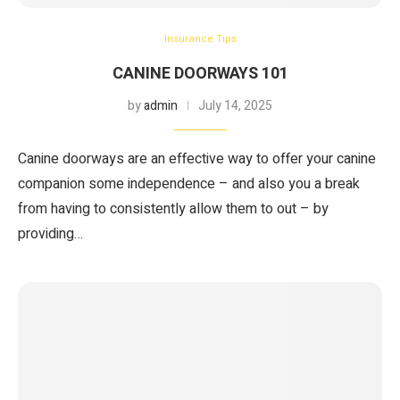
Insurance Tips
CANINE DOORWAYS 101
by
admin
July 14, 2025
Canine doorways are an effective way to offer your canine
companion some independence – and also you a break
from having to consistently allow them to out – by
providing…