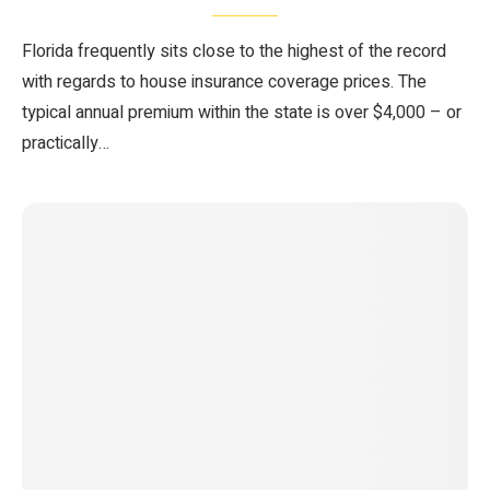
Florida frequently sits close to the highest of the record
with regards to house insurance coverage prices. The
typical annual premium within the state is over $4,000 – or
practically…