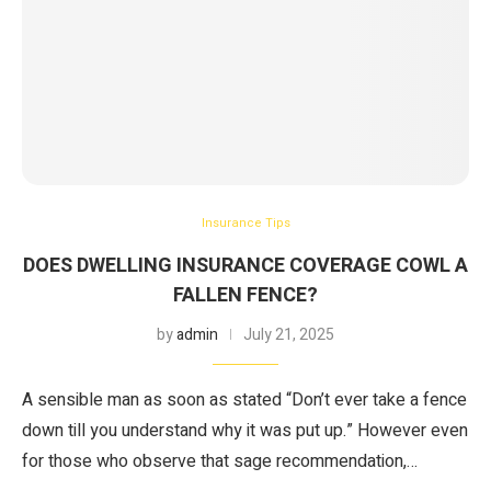
Insurance Tips
DOES DWELLING INSURANCE COVERAGE COWL A
FALLEN FENCE?
by
admin
July 21, 2025
A sensible man as soon as stated “Don’t ever take a fence
down till you understand why it was put up.” However even
for those who observe that sage recommendation,…