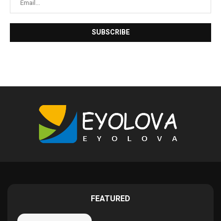
FEATURED