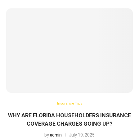
Insurance Tips
WHY ARE FLORIDA HOUSEHOLDERS INSURANCE
COVERAGE CHARGES GOING UP?
by
admin
July 19, 2025