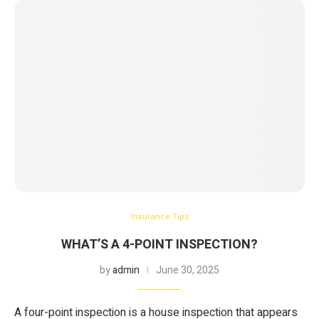
Insurance Tips
WHAT’S A 4-POINT INSPECTION?
by
admin
June 30, 2025
A four-point inspection is a house inspection that appears