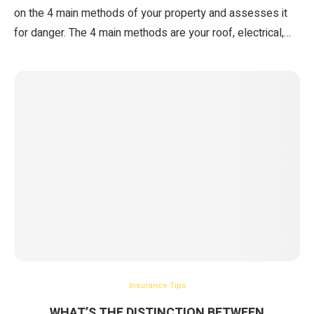
on the 4 main methods of your property and assesses it
for danger. The 4 main methods are your roof, electrical,…
Insurance Tips
WHAT’S THE DISTINCTION BETWEEN