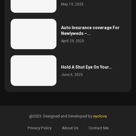
May 19, 2025
Auto Insurance coverage For
Newlyweds –...
April 29, 2025
Hold A Shut Eye On Your...
June 6, 2025
@2023 Designed and Developed by
eyolova
Privacy Policy
About Us
Contact Me