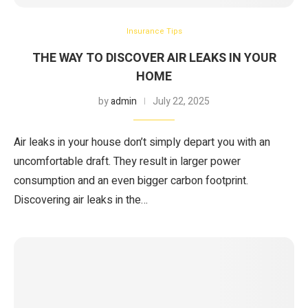
Insurance Tips
THE WAY TO DISCOVER AIR LEAKS IN YOUR
HOME
by
admin
July 22, 2025
Air leaks in your house don’t simply depart you with an
uncomfortable draft. They result in larger power
consumption and an even bigger carbon footprint.
Discovering air leaks in the…