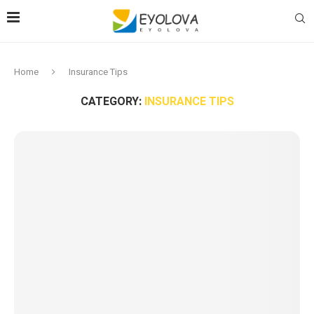
Home
Insurance Tips
CATEGORY:
INSURANCE TIPS