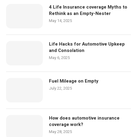
4 Life Insurance coverage Myths to
Rethink as an Empty-Nester
May 14, 2025
Life Hacks for Automotive Upkeep
and Consolation
May 6, 2025
Fuel Mileage on Empty
July 22, 2025
How does automotive insurance
coverage work?
May 28, 2025