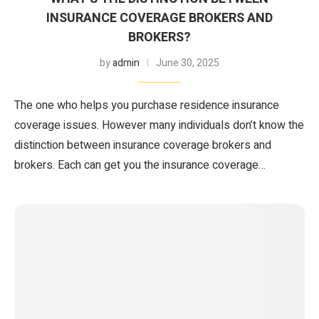
INSURANCE COVERAGE BROKERS AND
BROKERS?
by
admin
June 30, 2025
The one who helps you purchase residence insurance
coverage issues. However many individuals don’t know the
distinction between insurance coverage brokers and
brokers. Each can get you the insurance coverage…