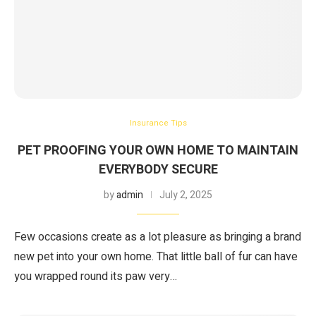
Insurance Tips
PET PROOFING YOUR OWN HOME TO MAINTAIN
EVERYBODY SECURE
by
admin
July 2, 2025
Few occasions create as a lot pleasure as bringing a brand
new pet into your own home. That little ball of fur can have
you wrapped round its paw very…