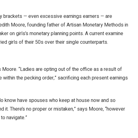
ry brackets — even excessive earnings earners — are
edith Moore, founding father of Artisan Monetary Methods in
ker on girls’s monetary planning points. A current examine
d girls of their 50s over their single counterparts.
Moore. “Ladies are opting out of the office as a result of
 within the pecking order,” sacrificing each present earnings
 I do know have spouses who keep at house now and so
nd it. There’s no proper or mistaken,” says Moore, “however
to navigate.”