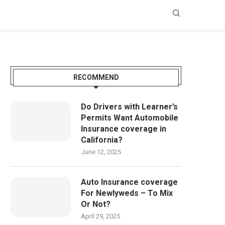
RECOMMEND
Do Drivers with Learner’s
Permits Want Automobile
Insurance coverage in
California?
June 12, 2025
Auto Insurance coverage
For Newlyweds – To Mix
Or Not?
April 29, 2025