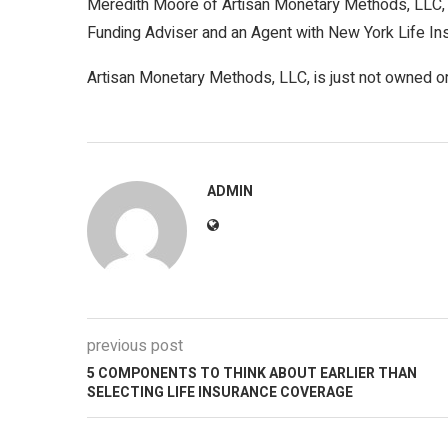
Meredith Moore of Artisan Monetary Methods, LLC, 
Funding Adviser and an Agent with New York Life In
Artisan Monetary Methods, LLC, is just not owned o
ADMIN
previous post
5 COMPONENTS TO THINK ABOUT EARLIER THAN
SELECTING LIFE INSURANCE COVERAGE