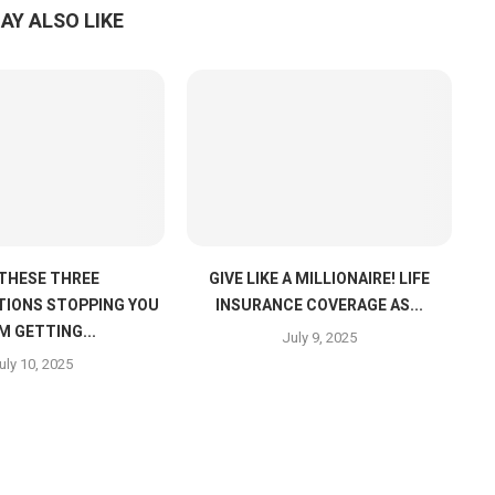
AY ALSO LIKE
 THESE THREE
GIVE LIKE A MILLIONAIRE! LIFE
IONS STOPPING YOU
INSURANCE COVERAGE AS...
M GETTING...
July 9, 2025
uly 10, 2025