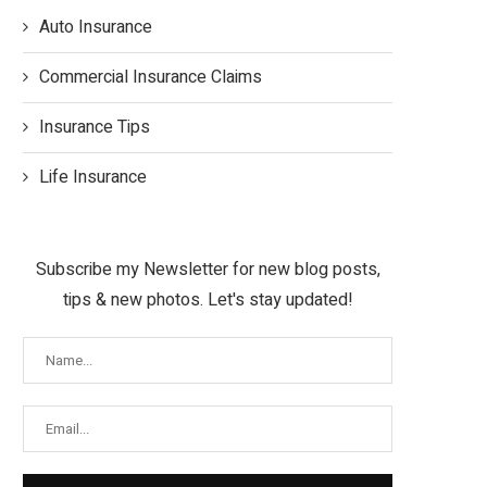
Auto Insurance
Commercial Insurance Claims
Insurance Tips
Life Insurance
Subscribe my Newsletter for new blog posts,
tips & new photos. Let's stay updated!