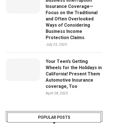
Business Interruption
Insurance Coverage—
Focus on the Traditional
and Often Overlooked
Ways of Considering
Business Income
Protection Claims
July 23, 2025
Your Teen’s Getting
Wheels for the Holidays in
California! Present Them
Automotive Insurance
coverage, Too
April 28, 2025
POPULAR POSTS