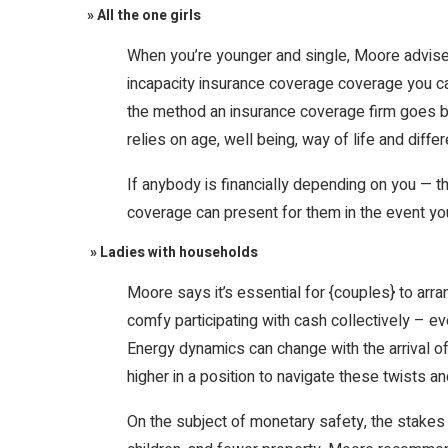
» All the one girls
When you’re younger and single, Moore advise
incapacity insurance coverage coverage you can
the method an insurance coverage firm goes by 
relies on age, well being, way of life and diff
If anybody is financially depending on you — t
coverage can present for them in the event yo
» Ladies with households
Moore says it’s essential for {couples} to a
comfy participating with cash collectively –
Energy dynamics can change with the arrival o
higher in a position to navigate these twists an
On the subject of monetary safety, the stakes ar