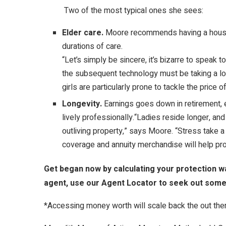
Two of the most typical ones she sees:
Elder care.
Moore recommends having a househ
durations of care.
“Let’s simply be sincere, it’s bizarre to speak
the subsequent technology must be taking a loo
girls are particularly prone to tackle the price of
Longevity.
Earnings goes down in retirement,
lively professionally.“Ladies reside longer, an
outliving property,” says Moore. “Stress take a 
coverage and annuity merchandise will help pr
Get began now by calculating your protection wa
agent, use our Agent Locator to seek out some
*Accessing money worth will scale back the out there