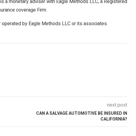
is a monetary adviser with Eagle Methods LLC, a Registered
surance coverage Firm.
r operated by Eagle Methods LLC or its associates.
next post
CAN A SALVAGE AUTOMOTIVE BE INSURED IN
CALIFORNIA?