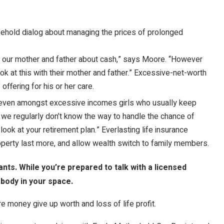
old dialog about managing the prices of prolonged
 to our mother and father about cash,” says Moore. “However
k at this with their mother and father.” Excessive-net-worth
 offering for his or her care.
 even amongst excessive incomes girls who usually keep
d we regularly don’t know the way to handle the chance of
look at your retirement plan.” Everlasting life insurance
operty last more, and allow wealth switch to family members.
nts. While you’re prepared to talk with a licensed
body in your space.
 money give up worth and loss of life profit.