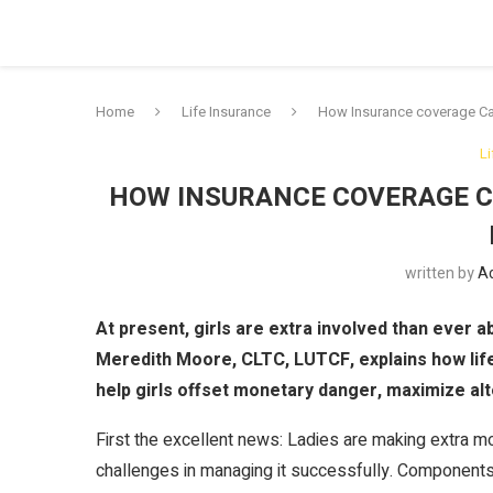
Home
Life Insurance
How Insurance coverage Ca
L
HOW INSURANCE COVERAGE C
written by
A
At present, girls are extra involved than ever a
Meredith Moore, CLTC, LUTCF, explains how lif
help girls offset monetary danger, maximize alt
First the excellent news: Ladies are making extra
challenges in managing it successfully. Component