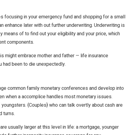
s focusing in your emergency fund and shopping for a small
 enhance later with out further underwriting. Underwriting is
means of to find out your eligibility and your price, which
erent components.
his might embrace mother and father — life insurance
u had been to die unexpectedly.
rrange common family monetary conferences and develop into
 even when a accomplice handles most monetary issues.
f youngsters. {Couples} who can talk overtly about cash are
d turns.
e usually larger at this level in life: a mortgage, younger