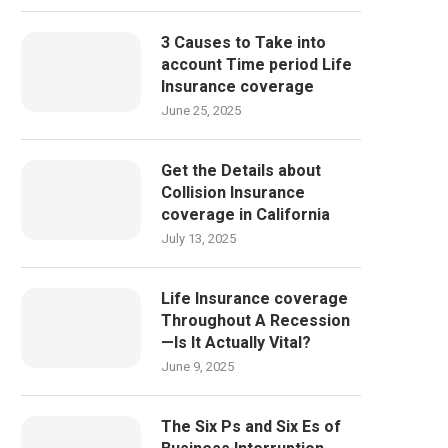
3 Causes to Take into
account Time period Life
Insurance coverage
June 25, 2025
Get the Details about
Collision Insurance
coverage in California
July 13, 2025
Life Insurance coverage
Throughout A Recession
—Is It Actually Vital?
June 9, 2025
The Six Ps and Six Es of