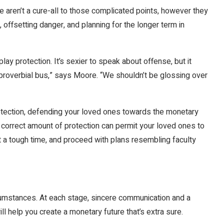
aren’t a cure-all to those complicated points, however they
s, offsetting danger, and planning for the longer term in
lay protection. It’s sexier to speak about offense, but it
e proverbial bus,” says Moore. “We shouldn’t be glossing over
otection, defending your loved ones towards the monetary
 correct amount of protection can permit your loved ones to
t a tough time, and proceed with plans resembling faculty
rcumstances. At each stage, sincere communication and a
ll help you create a monetary future that’s extra sure.