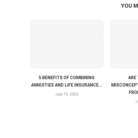
YOU M
5 BENEFITS OF COMBINING
ARE
ANNUITIES AND LIFE INSURANCE...
MISCONCEPT
FRO
July 13, 2025
J