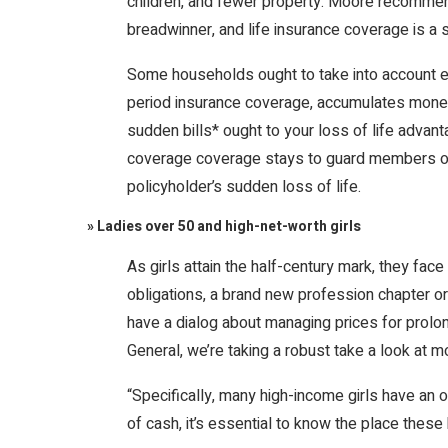
children, and fewer property. Moore recommend
breadwinner, and life insurance coverage is a 
Some households ought to take into account eve
period insurance coverage, accumulates money 
sudden bills* ought to your loss of life advant
coverage coverage stays to guard members of 
policyholder’s sudden loss of life.
» Ladies over 50 and high-net-worth girls
As girls attain the half-century mark, they face
obligations, a brand new profession chapter or
have a dialog about managing prices for prolon
General, we’re taking a robust take a look at m
“Specifically, many high-income girls have an
of cash, it’s essential to know the place these 