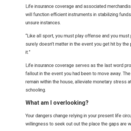
Life insurance coverage and associated merchandise 
will function efficient instruments in stabilizing fund
unsure instances.
“Like all sport, you must play offense and you must p
surely doesn’t matter in the event you get hit by th
it.”
Life insurance coverage serves as the last word pr
fallout in the event you had been to move away. The
remain within the house, alleviate monetary stress a
schooling.
What am I overlooking?
Your dangers change relying in your present life ci
willingness to seek out out the place the gaps are wi