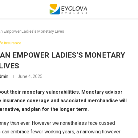
n Empower Ladies’s Monetary Lives
ife Insurance
AN EMPOWER LADIES’S MONETARY
LIVES
dmin
June 4, 2025
bout their monetary vulnerabilities. Monetary advisor
e insurance coverage and associated merchandise will
ernative, and plan for the longer term.
 money than ever. However we nonetheless face cussed
s can embrace fewer working years, a narrowing however