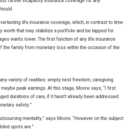
s further incapacity insurance coverage for any
should.
rlasting life insurance coverage, which, in contrast to time
worth that may stabilize a portfolio and be tapped for
ages wants lower. The first function of any life insurance
the family from monetary loss within the occasion of the
 any variety of realities: empty nest freedom, caregiving
 maybe peak earnings. At this stage, Moore says, “I first
ged durations of care, if it hasn’t already been addressed.
onetary safety.”
 outsourcing mentality,” says Moore. “However on the subject
blind spots are.”