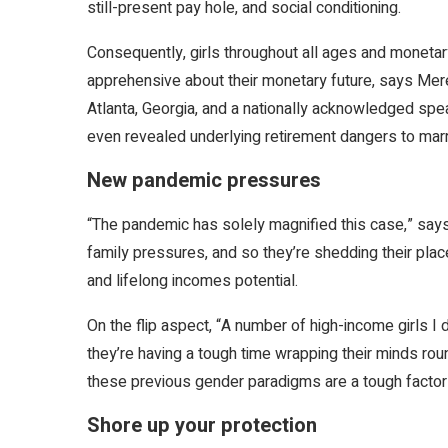
still-present pay hole, and social conditioning.
Consequently, girls throughout all ages and moneta
apprehensive about their monetary future, says Mer
Atlanta, Georgia, and a nationally acknowledged spea
even revealed underlying retirement dangers to marrie
New pandemic pressures
“The pandemic has solely magnified this case,” says 
family pressures, and so they’re shedding their place
and lifelong incomes potential.
On the flip aspect, “A number of high-income girls
they’re having a tough time wrapping their minds rou
these previous gender paradigms are a tough factor 
Shore up your protection