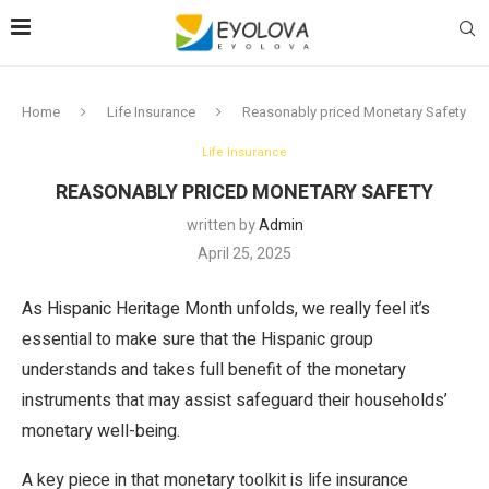
Home
Life Insurance
Reasonably priced Monetary Safety
Life Insurance
REASONABLY PRICED MONETARY SAFETY
written by
Admin
April 25, 2025
As Hispanic Heritage Month unfolds, we really feel it’s
essential to make sure that the Hispanic group
understands and takes full benefit of the monetary
instruments that may assist safeguard their households’
monetary well-being.
A key piece in that monetary toolkit is life insurance