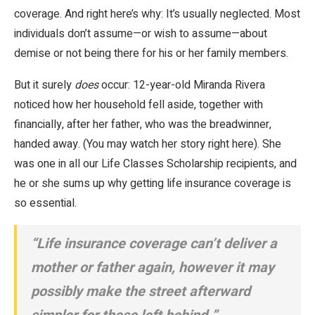
coverage. And right here’s why: It’s usually neglected. Most
individuals don’t assume—or wish to assume—about
demise or not being there for his or her family members.
But it surely
does
occur: 12-year-old Miranda Rivera
noticed how her household fell aside, together with
financially, after her father, who was the breadwinner,
handed away. (You may watch her story right here). She
was one in all our Life Classes Scholarship recipients, and
he or she sums up why getting life insurance coverage is
so essential.
“Life insurance coverage can’t deliver a
mother or father again, however it may
possibly make the street afterward