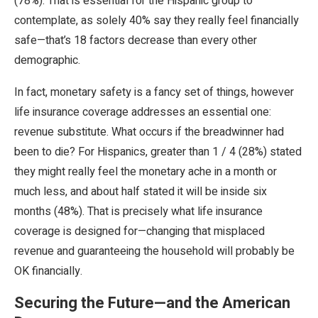
(78%). That is essential for the Hispanic group to
contemplate, as solely 40% say they really feel financially
safe—that’s 18 factors decrease than every other
demographic.
In fact, monetary safety is a fancy set of things, however
life insurance coverage addresses an essential one:
revenue substitute. What occurs if the breadwinner had
been to die? For Hispanics, greater than 1 / 4 (28%) stated
they might really feel the monetary ache in a month or
much less, and about half stated it will be inside six
months (48%). That is precisely what life insurance
coverage is designed for—changing that misplaced
revenue and guaranteeing the household will probably be
OK financially.
Securing the Future—and the American