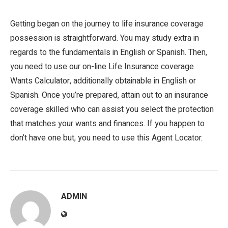
Getting began on the journey to life insurance coverage
possession is straightforward. You may study extra in
regards to the fundamentals in English or Spanish. Then,
you need to use our on-line Life Insurance coverage
Wants Calculator, additionally obtainable in English or
Spanish. Once you’re prepared, attain out to an insurance
coverage skilled who can assist you select the protection
that matches your wants and finances. If you happen to
don’t have one but, you need to use this Agent Locator.
ADMIN