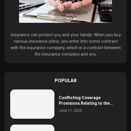
Insurance can protect you and your family. When you buy
various insurance plans, you enter into some contract
with the insurance company, which is a contract between
the insurance company and you.
POPULAR
Conflicting Coverage
Provisions Relating to the...
June 11, 2025