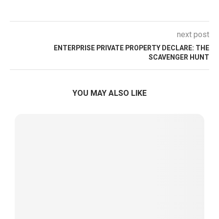
next post
ENTERPRISE PRIVATE PROPERTY DECLARE: THE
SCAVENGER HUNT
YOU MAY ALSO LIKE