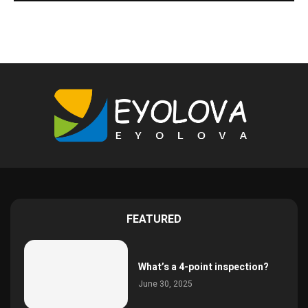
FEATURED
What’s a 4-point inspection?
June 30, 2025