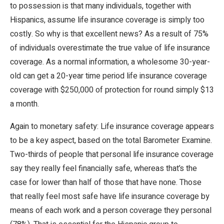
to possession is that many individuals, together with
Hispanics, assume life insurance coverage is simply too
costly. So why is that excellent news? As a result of 75%
of individuals overestimate the true value of life insurance
coverage. As a normal information, a wholesome 30-year-
old can get a 20-year time period life insurance coverage
coverage with $250,000 of protection for round simply $13
a month.
Again to monetary safety: Life insurance coverage appears
to be a key aspect, based on the total Barometer Examine.
Two-thirds of people that personal life insurance coverage
say they really feel financially safe, whereas that’s the
case for lower than half of those that have none. Those
that really feel most safe have life insurance coverage by
means of each work and a person coverage they personal