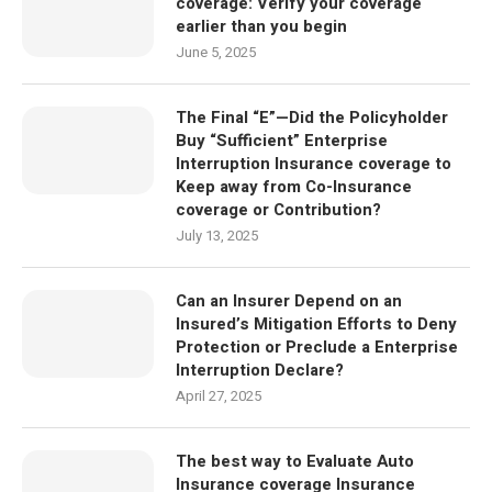
coverage: Verify your coverage
earlier than you begin
June 5, 2025
The Final “E”—Did the Policyholder
Buy “Sufficient” Enterprise
Interruption Insurance coverage to
Keep away from Co-Insurance
coverage or Contribution?
July 13, 2025
Can an Insurer Depend on an
Insured’s Mitigation Efforts to Deny
Protection or Preclude a Enterprise
Interruption Declare?
April 27, 2025
The best way to Evaluate Auto
Insurance coverage Insurance