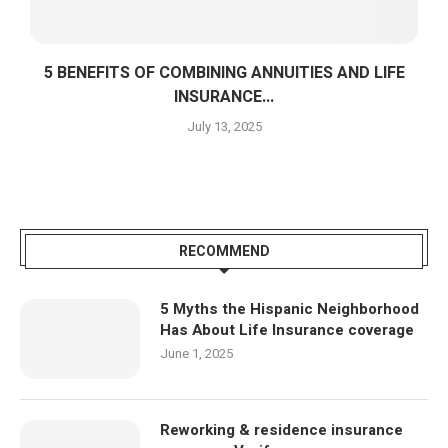
5 BENEFITS OF COMBINING ANNUITIES AND LIFE
INSURANCE...
July 13, 2025
RECOMMEND
5 Myths the Hispanic Neighborhood
Has About Life Insurance coverage
June 1, 2025
Reworking & residence insurance