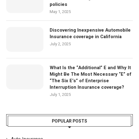
policies
May 1, 2025
Discovering Inexpensive Automobile
Insurance coverage in California
July 2, 2025
What Is the “Additional” E and Why It
Might Be The Most Necessary “E” of
“The Six E’s” of Enterprise
Interruption Insurance coverage?
July 1, 2025
POPULAR POSTS