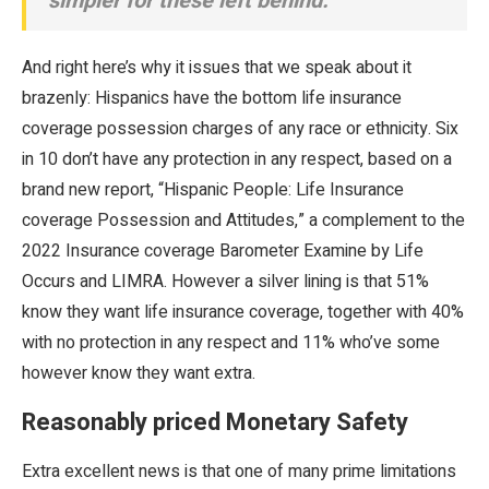
simpler for these left behind.”
And right here’s why it issues that we speak about it
brazenly: Hispanics have the bottom life insurance
coverage possession charges of any race or ethnicity. Six
in 10 don’t have any protection in any respect, based on a
brand new report, “Hispanic People: Life Insurance
coverage Possession and Attitudes,” a complement to the
2022 Insurance coverage Barometer Examine by Life
Occurs and LIMRA. However a silver lining is that 51%
know they want life insurance coverage, together with 40%
with no protection in any respect and 11% who’ve some
however know they want extra.
Reasonably priced Monetary Safety
Extra excellent news is that one of many prime limitations