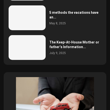
5 methods the vacations have
an...
May 8, 2025
The Keep-At-House Mother or
father’s Information...
July 9, 2025