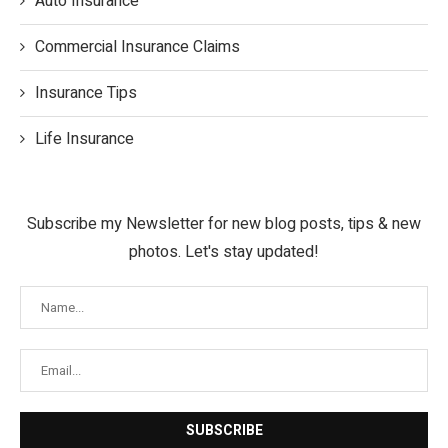
Auto Insurance
Commercial Insurance Claims
Insurance Tips
Life Insurance
Subscribe my Newsletter for new blog posts, tips & new
photos. Let's stay updated!