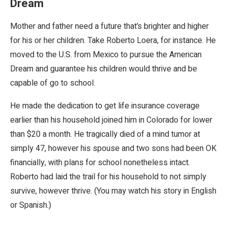
Dream
Mother and father need a future that’s brighter and higher
for his or her children. Take Roberto Loera, for instance. He
moved to the U.S. from Mexico to pursue the American
Dream and guarantee his children would thrive and be
capable of go to school.
He made the dedication to get life insurance coverage
earlier than his household joined him in Colorado for lower
than $20 a month. He tragically died of a mind tumor at
simply 47, however his spouse and two sons had been OK
financially, with plans for school nonetheless intact.
Roberto had laid the trail for his household to not simply
survive, however thrive. (You may watch his story in English
or Spanish.)