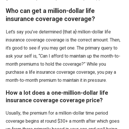
Who can get a million-dollar life
insurance coverage coverage?
Let’s say you’ve determined {that a} million-dollar life
insurance coverage coverage is the correct amount. Then,
it’s good to see if you may get one. The primary query to
ask your self is, “Can I afford to maintain up the month-to-
month premiums to hold the coverage?” While you
purchase a life insurance coverage coverage, you pay a
month-to-month premium to maintain it in pressure.
How a lot does a one-million-dollar life
insurance coverage coverage price?
Usually, the premium for a million-dollar time period
coverage begins at round $30+ a month after which goes