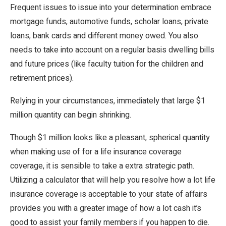
Frequent issues to issue into your determination embrace
mortgage funds, automotive funds, scholar loans, private
loans, bank cards and different money owed. You also
needs to take into account on a regular basis dwelling bills
and future prices (like faculty tuition for the children and
retirement prices).
Relying in your circumstances, immediately that large $1
million quantity can begin shrinking.
Though $1 million looks like a pleasant, spherical quantity
when making use of for a life insurance coverage
coverage, it is sensible to take a extra strategic path.
Utilizing a calculator that will help you resolve how a lot life
insurance coverage is acceptable to your state of affairs
provides you with a greater image of how a lot cash it’s
good to assist your family members if you happen to die.