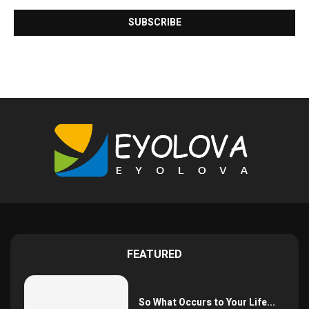
FEATURED
So What Occurs to Your Life...