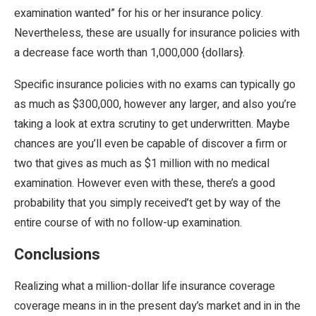
examination wanted” for his or her insurance policy.
Nevertheless, these are usually for insurance policies with
a decrease face worth than 1,000,000 {dollars}.
Specific insurance policies with no exams can typically go
as much as $300,000, however any larger, and also you’re
taking a look at extra scrutiny to get underwritten. Maybe
chances are you’ll even be capable of discover a firm or
two that gives as much as $1 million with no medical
examination. However even with these, there’s a good
probability that you simply received’t get by way of the
entire course of with no follow-up examination.
Conclusions
Realizing what a million-dollar life insurance coverage
coverage means in in the present day’s market and in in the