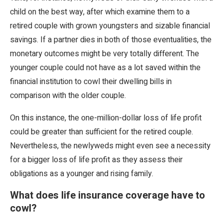
child on the best way, after which examine them to a
retired couple with grown youngsters and sizable financial
savings. If a partner dies in both of those eventualities, the
monetary outcomes might be very totally different. The
younger couple could not have as a lot saved within the
financial institution to cowl their dwelling bills in
comparison with the older couple.
On this instance, the one-million-dollar loss of life profit
could be greater than sufficient for the retired couple.
Nevertheless, the newlyweds might even see a necessity
for a bigger loss of life profit as they assess their
obligations as a younger and rising family.
What does life insurance coverage have to
cowl?