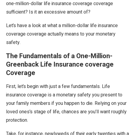
one-million-dollar life insurance coverage coverage
sufficient? Is it an excessive amount of?
Let’s have a look at what a million-dollar life insurance
coverage coverage actually means to your monetary
safety.
The Fundamentals of a One-Million-
Greenback Life Insurance coverage
Coverage
First, let’s begin with just a few fundamentals. Life
insurance coverage is a monetary safety you present to
your family members if you happen to die. Relying on your
loved ones’s stage of life, chances are you’ll want roughly
protection.
Take, for instance, newlyweds of their early twenties with a