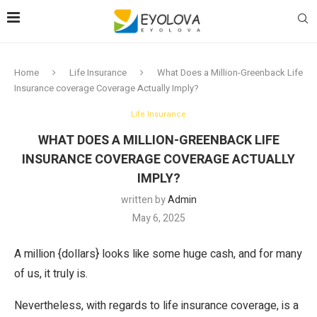
Home
Life Insurance
What Does a Million-Greenback Life
Insurance coverage Coverage Actually Imply?
Life Insurance
WHAT DOES A MILLION-GREENBACK LIFE
INSURANCE COVERAGE COVERAGE ACTUALLY
IMPLY?
written by
Admin
May 6, 2025
A million {dollars} looks like some huge cash, and for many
of us, it truly is.
Nevertheless, with regards to life insurance coverage, is a