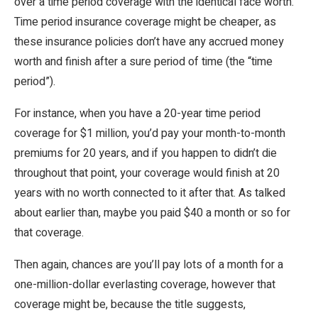
over a time period coverage with the identical face worth.
Time period insurance coverage might be cheaper, as
these insurance policies don’t have any accrued money
worth and finish after a sure period of time (the “time
period”).
For instance, when you have a 20-year time period
coverage for $1 million, you’d pay your month-to-month
premiums for 20 years, and if you happen to didn’t die
throughout that point, your coverage would finish at 20
years with no worth connected to it after that. As talked
about earlier than, maybe you paid $40 a month or so for
that coverage.
Then again, chances are you’ll pay lots of a month for a
one-million-dollar everlasting coverage, however that
coverage might be, because the title suggests,