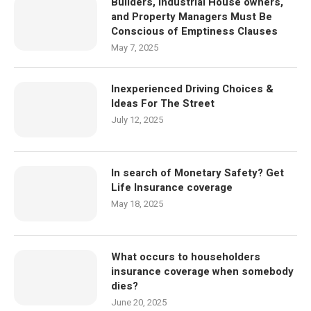
Builders, Industrial House owners,
and Property Managers Must Be
Conscious of Emptiness Clauses
May 7, 2025
Inexperienced Driving Choices &
Ideas For The Street
July 12, 2025
In search of Monetary Safety? Get
Life Insurance coverage
May 18, 2025
What occurs to householders
insurance coverage when somebody
dies?
June 20, 2025