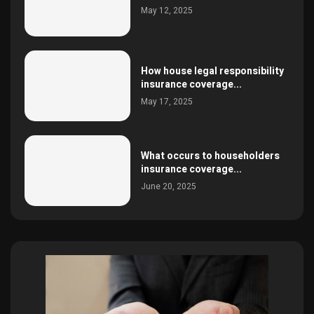
May 12, 2025
How house legal responsibility
insurance coverage...
May 17, 2025
What occurs to householders
insurance coverage...
June 20, 2025