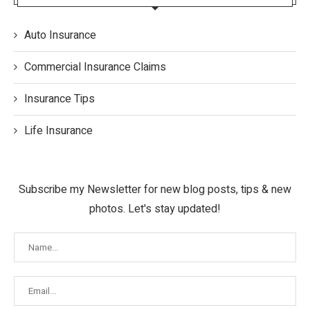
Auto Insurance
Commercial Insurance Claims
Insurance Tips
Life Insurance
Subscribe my Newsletter for new blog posts, tips & new
photos. Let's stay updated!