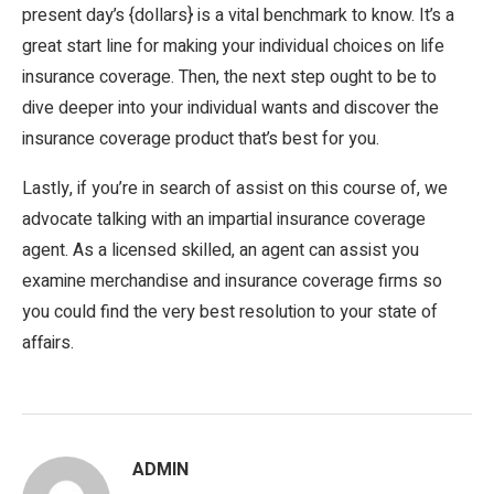
present day’s {dollars} is a vital benchmark to know. It’s a
great start line for making your individual choices on life
insurance coverage. Then, the next step ought to be to
dive deeper into your individual wants and discover the
insurance coverage product that’s best for you.
Lastly, if you’re in search of assist on this course of, we
advocate talking with an impartial insurance coverage
agent. As a licensed skilled, an agent can assist you
examine merchandise and insurance coverage firms so
you could find the very best resolution to your state of
affairs.
ADMIN