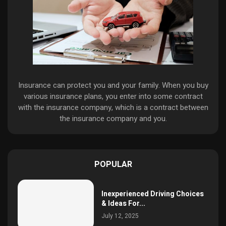
Insurance can protect you and your family. When you buy
various insurance plans, you enter into some contract
with the insurance company, which is a contract between
the insurance company and you.
POPULAR
Inexperienced Driving Choices
& Ideas For...
July 12, 2025