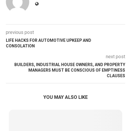
previous post
LIFE HACKS FOR AUTOMOTIVE UPKEEP AND
CONSOLATION
next post
BUILDERS, INDUSTRIAL HOUSE OWNERS, AND PROPERTY
MANAGERS MUST BE CONSCIOUS OF EMPTINESS
CLAUSES
YOU MAY ALSO LIKE