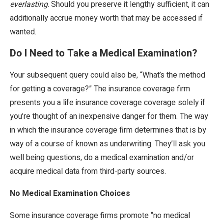
everlasting
. Should you preserve it lengthy sufficient, it can
additionally accrue money worth that may be accessed if
wanted.
Do I Need to Take a Medical Examination?
Your subsequent query could also be, “What’s the method
for getting a coverage?” The insurance coverage firm
presents you a life insurance coverage coverage solely if
you’re thought of an inexpensive danger for them. The way
in which the insurance coverage firm determines that is by
way of a course of known as underwriting. They’ll ask you
well being questions, do a medical examination and/or
acquire medical data from third-party sources.
No Medical Examination Choices
Some insurance coverage firms promote “no medical