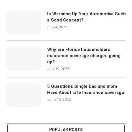
Is Warming Up Your Automotive Such
a Good Concept?
July 4, 2025
Why are Florida householders
insurance coverage charges going
up?
July 19, 2025
5 Questions Single Dad and mom
Have About Life Insurance coverage
June 15, 2025
POPULAR POSTS