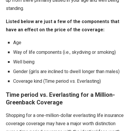
up from there primarily based in your age and well being
standing.
Listed below are just a few of the components that
have an effect on the price of the coverage:
Age
Way of life components (i.e., skydiving or smoking)
Well being
Gender (girls are inclined to dwell longer than males)
Coverage kind (Time period vs. Everlasting)
Time period vs. Everlasting for a Million-
Greenback Coverage
Shopping for a one-million-dollar everlasting life insurance
coverage coverage may have a major worth distinction