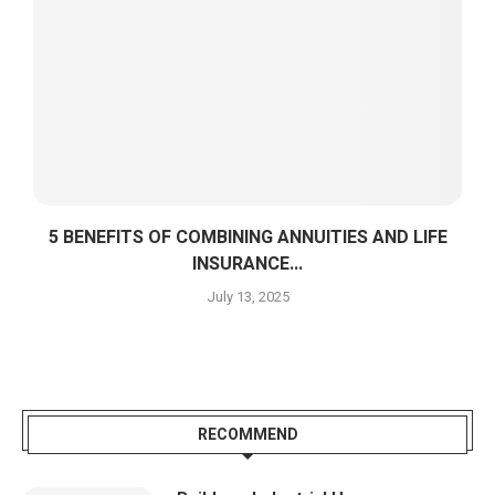
5 BENEFITS OF COMBINING ANNUITIES AND LIFE
INSURANCE...
July 13, 2025
RECOMMEND