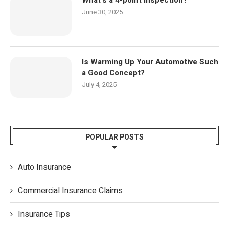
June 30, 2025
Is Warming Up Your Automotive Such
a Good Concept?
July 4, 2025
POPULAR POSTS
Auto Insurance
Commercial Insurance Claims
Insurance Tips