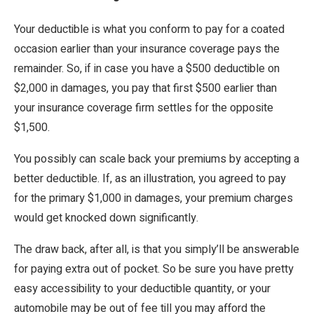
Your deductible is what you conform to pay for a coated
occasion earlier than your insurance coverage pays the
remainder. So, if in case you have a $500 deductible on
$2,000 in damages, you pay that first $500 earlier than
your insurance coverage firm settles for the opposite
$1,500.
You possibly can scale back your premiums by accepting a
better deductible. If, as an illustration, you agreed to pay
for the primary $1,000 in damages, your premium charges
would get knocked down significantly.
The draw back, after all, is that you simply’ll be answerable
for paying extra out of pocket. So be sure you have pretty
easy accessibility to your deductible quantity, or your
automobile may be out of fee till you may afford the