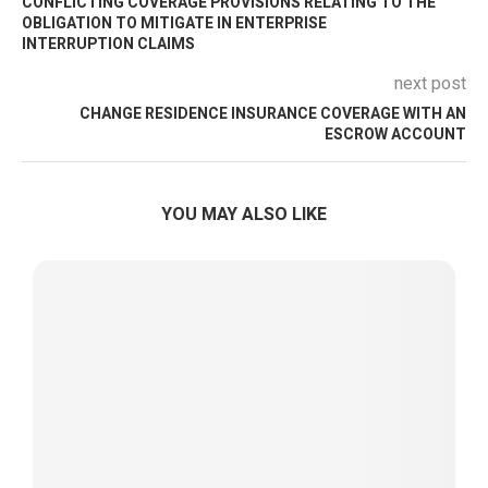
CONFLICTING COVERAGE PROVISIONS RELATING TO THE
OBLIGATION TO MITIGATE IN ENTERPRISE
INTERRUPTION CLAIMS
next post
CHANGE RESIDENCE INSURANCE COVERAGE WITH AN
ESCROW ACCOUNT
YOU MAY ALSO LIKE