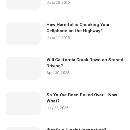
June 25, 2025
How Harmful is Checking Your
Cellphone on the Highway?
June 11, 2025
Will California Crack Down on Stoned
Driving?
April 30, 2025
So You’ve Been Pulled Over… Now
What?
July 22, 2025
What’s a 4-point inspection?