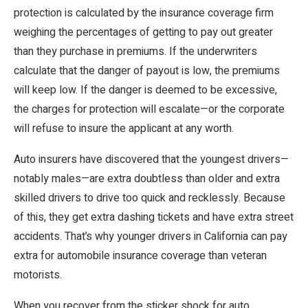
protection is calculated by the insurance coverage firm
weighing the percentages of getting to pay out greater
than they purchase in premiums. If the underwriters
calculate that the danger of payout is low, the premiums
will keep low. If the danger is deemed to be excessive,
the charges for protection will escalate—or the corporate
will refuse to insure the applicant at any worth.
Auto insurers have discovered that the youngest drivers—
notably males—are extra doubtless than older and extra
skilled drivers to drive too quick and recklessly. Because
of this, they get extra dashing tickets and have extra street
accidents. That’s why younger drivers in California can pay
extra for automobile insurance coverage than veteran
motorists.
When you recover from the sticker shock for auto