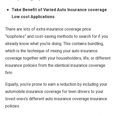
Take Benefit of Varied Auto Insurance coverage
Low cost Applications
There are lots of extra insurance coverage price
“loopholes” and cost-saving methods to search for if you
already know what you’re doing. This contains bundling,
which is the technique of mixing your auto insurance
coverage together with your householders, life, or different
insurance policies from the identical insurance coverage
firm.
Equally, you’re prone to earn a reduction by including your
automobile insurance coverage for teen drivers to your
loved ones’s different auto insurance coverage insurance
policies.