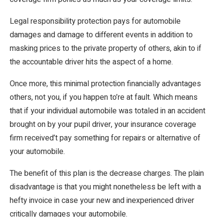
Legal responsibility protection pays for automobile
damages and damage to different events in addition to
masking prices to the private property of others, akin to if
the accountable driver hits the aspect of a home.
Once more, this minimal protection financially advantages
others, not you, if you happen to’re at fault. Which means
that if your individual automobile was totaled in an accident
brought on by your pupil driver, your insurance coverage
firm received’t pay something for repairs or alternative of
your automobile.
The benefit of this plan is the decrease charges. The plain
disadvantage is that you might nonetheless be left with a
hefty invoice in case your new and inexperienced driver
critically damages your automobile.