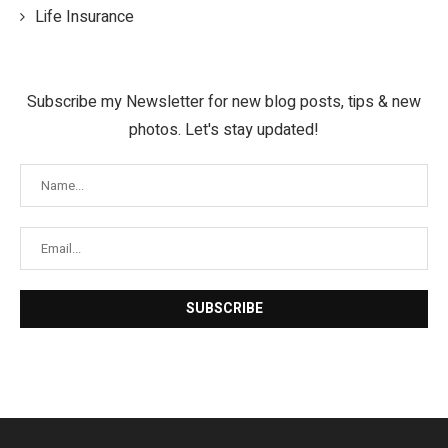
Life Insurance
Subscribe my Newsletter for new blog posts, tips & new
photos. Let's stay updated!