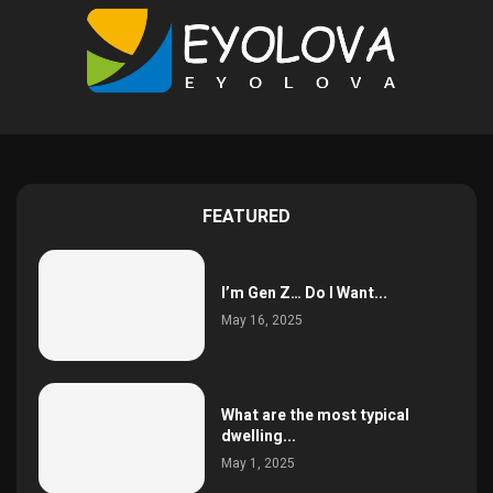
FEATURED
I’m Gen Z… Do I Want...
May 16, 2025
What are the most typical
dwelling...
May 1, 2025