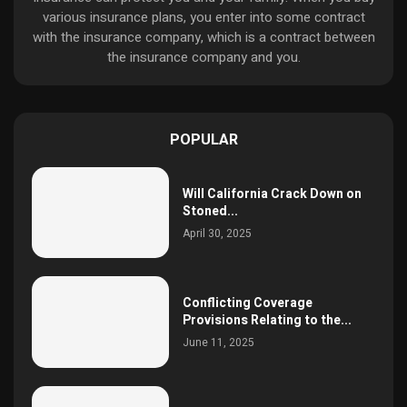
various insurance plans, you enter into some contract
with the insurance company, which is a contract between
the insurance company and you.
POPULAR
Will California Crack Down on
Stoned...
April 30, 2025
Conflicting Coverage
Provisions Relating to the...
June 11, 2025