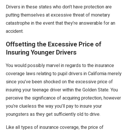
Drivers in these states who don’t have protection are
putting themselves at excessive threat of monetary
catastrophe in the event that they’re answerable for an
accident.
Offsetting the Excessive Price of
Insuring Younger Drivers
You would possibly marvel in regards to the insurance
coverage laws relating to pupil drivers in California merely
since you’ve been shocked on the excessive price of
insuring your teenage driver within the Golden State. You
perceive the significance of acquiring protection, however
you’re clueless the way you’ll pay to insure your
youngsters as they get sufficiently old to drive.
Like all types of insurance coverage, the price of