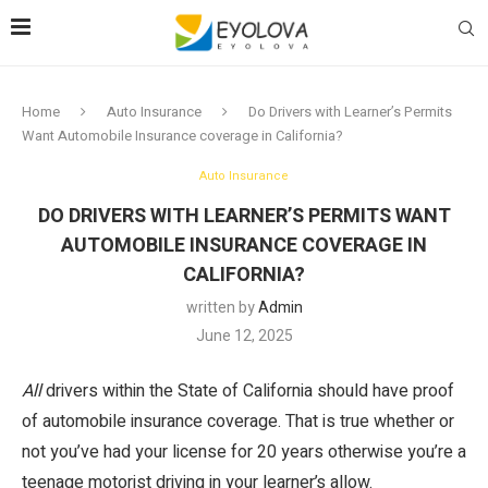
Home
Auto Insurance
Do Drivers with Learner’s Permits
Want Automobile Insurance coverage in California?
Auto Insurance
DO DRIVERS WITH LEARNER’S PERMITS WANT
AUTOMOBILE INSURANCE COVERAGE IN
CALIFORNIA?
written by
Admin
June 12, 2025
All
drivers within the State of California should have proof
of automobile insurance coverage. That is true whether or
not you’ve had your license for 20 years otherwise you’re a
teenage motorist driving in your learner’s allow.