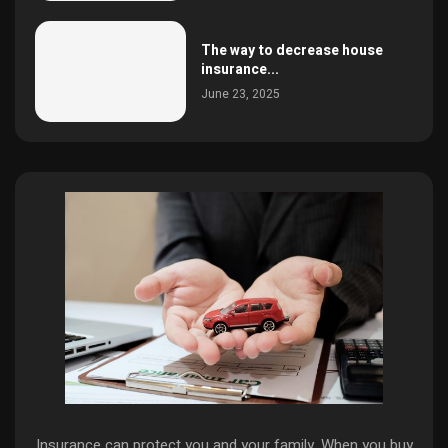
The way to decrease house
insurance...
June 23, 2025
Insurance can protect you and your family. When you buy