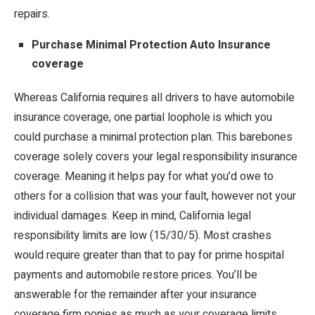
repairs.
Purchase Minimal Protection Auto Insurance
coverage
Whereas California requires all drivers to have automobile
insurance coverage, one partial loophole is which you
could purchase a minimal protection plan. This barebones
coverage solely covers your legal responsibility insurance
coverage. Meaning it helps pay for what you’d owe to
others for a collision that was your fault, however not your
individual damages. Keep in mind, California legal
responsibility limits are low (15/30/5). Most crashes
would require greater than that to pay for prime hospital
payments and automobile restore prices. You’ll be
answerable for the remainder after your insurance
coverage firm ponies as much as your coverage limits.