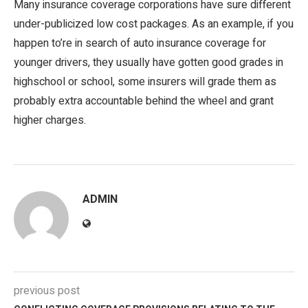
Many insurance coverage corporations have sure different
under-publicized low cost packages. As an example, if you
happen to’re in search of auto insurance coverage for
younger drivers, they usually have gotten good grades in
highschool or school, some insurers will grade them as
probably extra accountable behind the wheel and grant
higher charges.
ADMIN
previous post