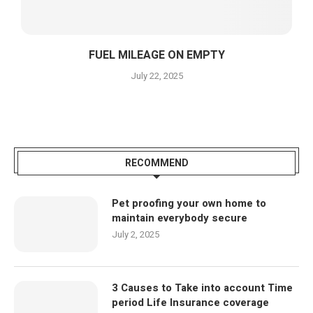
FUEL MILEAGE ON EMPTY
July 22, 2025
RECOMMEND
Pet proofing your own home to
maintain everybody secure
July 2, 2025
3 Causes to Take into account Time
period Life Insurance coverage