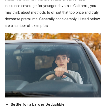
insurance coverage for younger drivers in California, you
may think about methods to offset that top price and truly
decrease premiums. Generally considerably. Listed below
are a number of examples.
Settle for a Larger Deductible