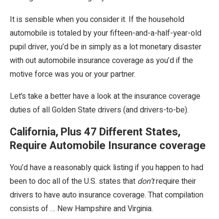
It is sensible when you consider it. If the household
automobile is totaled by your fifteen-and-a-half-year-old
pupil driver, you’d be in simply as a lot monetary disaster
with out automobile insurance coverage as you’d if the
motive force was you or your partner.
Let’s take a better have a look at the insurance coverage
duties of all Golden State drivers (and drivers-to-be).
California, Plus 47 Different States,
Require Automobile Insurance coverage
You’d have a reasonably quick listing if you happen to had
been to doc all of the U.S. states that
don’t
require their
drivers to have auto insurance coverage. That compilation
consists of … New Hampshire and Virginia.